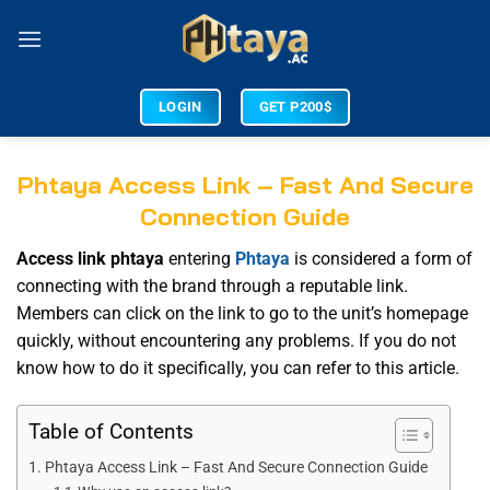
LOGIN
GET P200$
Phtaya Access Link – Fast And Secure
Connection Guide
Access link phtaya
entering
Phtaya
is considered a form of
connecting with the brand through a reputable link.
Members can click on the link to go to the unit’s homepage
quickly, without encountering any problems. If you do not
know how to do it specifically, you can refer to this article.
Table of Contents
Phtaya Access Link – Fast And Secure Connection Guide