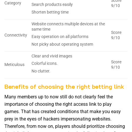
Score
Category
Search products easily
9/10
Shorten betting time
Website connects multiple devices at the
same time
Score
Connectivity
Easy operation on all platforms
9/10
Not picky about operating system
Clear and vivid images
Score
Colorful icons.
Meticulous
9/10
No clutter.
Benefits of choosing the right betting link
Many members up to now still do not clearly feel the
importance of choosing the right access link to play
games. That has created conditions that make you easy
prey in the eyes of hackers impersonating websites.
Therefore, from now on, players should prioritize choosing