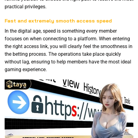
practical privileges.
Fast and extremely smooth access speed
In the digital age, speed is something every member
focuses on when connecting to a platform. When entering
the right access link, you will clearly feel the smoothness in
the betting process. The operations take place quickly
without lag, ensuring to help members have the most ideal
gaming experience.