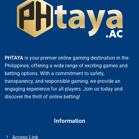
PHTAYA
is your premier online gaming destination in the
Philippines, offering a wide range of exciting games and
betting options. With a commitment to safety,
transparency, and responsible gaming, we provide an
engaging experience for all players. Join us today and
discover the thrill of online betting!
Information
Access Link