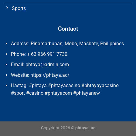
Sports
Contact
Address: Pinamarbuhan, Mobo, Masbate, Philippines
Phone: + 63 966 991 7730
Email:
phtaya@admin.com
Website: https://phtaya.ac/
Hastag: #phtaya #phtayacasino #phtayayacasino
#sport #casino #phtayacom #phtayanew
Copyright 2026 ©
phtaya .ac