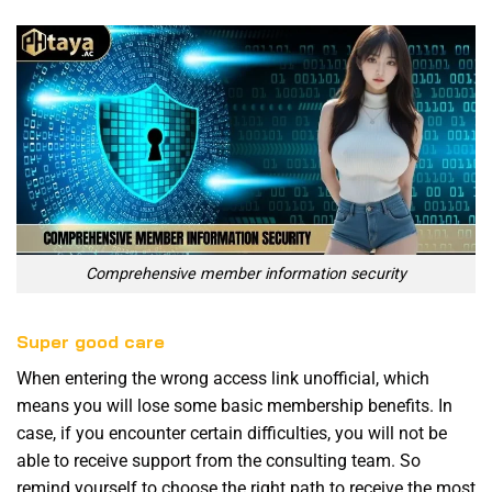
Comprehensive member information security
Super good care
When entering the wrong access link unofficial, which
means you will lose some basic membership benefits. In
case, if you encounter certain difficulties, you will not be
able to receive support from the consulting team. So
remind yourself to choose the right path to receive the most