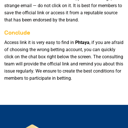
strange email — do not click on it. It is best for members to
save the official link or access it from a reputable source
that has been endorsed by the brand.
Conclude
Access link it is very easy to find in
Phtaya
, if you are afraid
of choosing the wrong betting account, you can quickly
click on the chat box right below the screen. The consulting
team will provide the official link and remind you about this
issue regularly. We ensure to create the best conditions for
members to participate in betting.