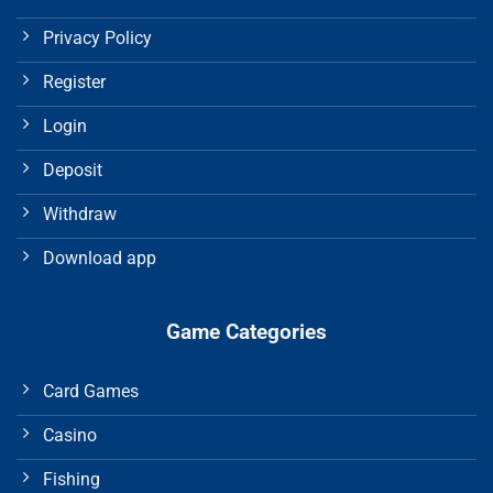
Privacy Policy
Register
Login
Deposit
Withdraw
Download app
Game Categories
Card Games
Casino
Fishing