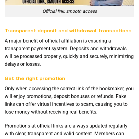
Official link, smooth access
Transparent deposit and withdrawal transactions
A major benefit of official affiliation is ensuring a
transparent payment system. Deposits and withdrawals
will be processed properly, quickly and securely, minimizing
delays or losses.
Get the right promotion
Only when accessing the correct link of the bookmaker, you
will enjoy promotions, deposit bonuses or refunds. Fake
links can offer virtual incentives to scam, causing you to
lose money without receiving real benefits.
Promotions at official links are always updated regularly
with clear, transparent and valid content. Members can