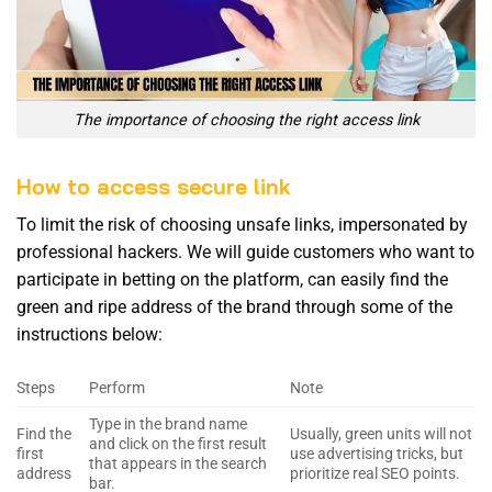
The importance of choosing the right access link
How to access secure link
To limit the risk of choosing unsafe links, impersonated by
professional hackers. We will guide customers who want to
participate in betting on the platform, can easily find the
green and ripe address of the brand through some of the
instructions below:
Steps
Perform
Note
Type in the brand name
Find the
Usually, green units will not
and click on the first result
first
use advertising tricks, but
that appears in the search
address
prioritize real SEO points.
bar.