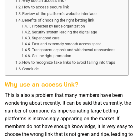
Why use an access link?
How to access secure link
Review of the platform’s website interface
Benefits of choosing the right betting link
Protected by large organization
Security system leading the digital age
Super good care
Fast and extremely smooth access speed
Transparent deposit and withdrawal transactions
Get the right promotion
How to recognize fake links to avoid falling into traps
Conclude
Why use an access link?
This is also a problem that many members have been
wondering about recently. It can be said that currently, the
number of components impersonating large betting
platforms is increasingly appearing on the market. If
members do not have enough knowledge, it is very easy to
choose the wrong link that is not green and ripe, leading to