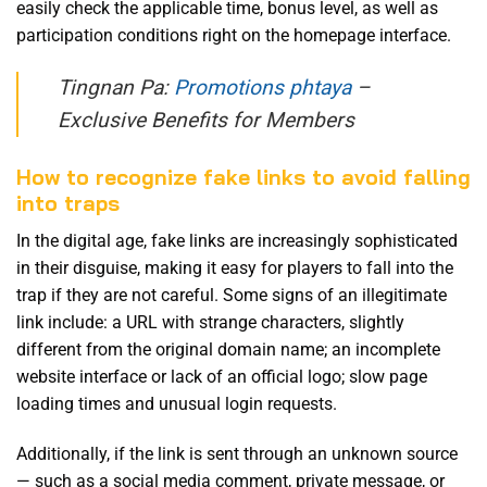
easily check the applicable time, bonus level, as well as
participation conditions right on the homepage interface.
Tingnan Pa:
Promotions phtaya
–
Exclusive Benefits for Members
How to recognize fake links to avoid falling
into traps
In the digital age, fake links are increasingly sophisticated
in their disguise, making it easy for players to fall into the
trap if they are not careful. Some signs of an illegitimate
link include: a URL with strange characters, slightly
different from the original domain name; an incomplete
website interface or lack of an official logo; slow page
loading times and unusual login requests.
Additionally, if the link is sent through an unknown source
— such as a social media comment, private message, or