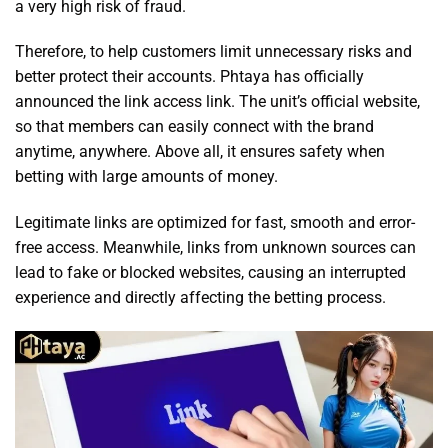
a very high risk of fraud.
Therefore, to help customers limit unnecessary risks and
better protect their accounts. Phtaya has officially
announced the link access link. The unit’s official website,
so that members can easily connect with the brand
anytime, anywhere. Above all, it ensures safety when
betting with large amounts of money.
Legitimate links are optimized for fast, smooth and error-
free access. Meanwhile, links from unknown sources can
lead to fake or blocked websites, causing an interrupted
experience and directly affecting the betting process.