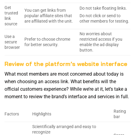
Get
Do not take floating links.
You can get links from
trusted
popular affiliate sites that
Do not click or send to
link
are affiliated with the unit.
other members for testing.
source
No worries about
Use a
Prefer to choose chrome
restricted access if you
secure
for better security.
enable the ad display
browser
button.
Review of the platform’s website interface
What most members are most concerned about today is
when choosing an access link. What benefits will the
official customers experience? While we’re at it, let’s take a
moment to review the brand’s interface and services in full.
Rating
Factors
Highlights
bar
Scientifically arranged and easy to
recognize