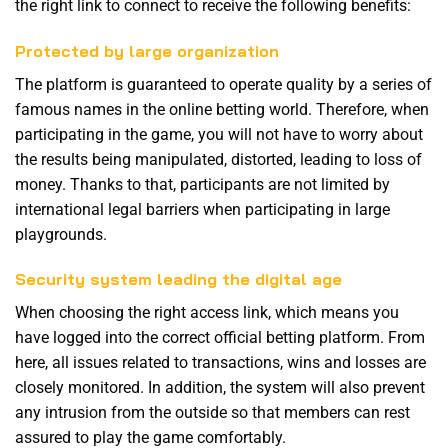
the right link to connect to receive the following benefits:
Protected by large organization
The platform is guaranteed to operate quality by a series of
famous names in the online betting world. Therefore, when
participating in the game, you will not have to worry about
the results being manipulated, distorted, leading to loss of
money. Thanks to that, participants are not limited by
international legal barriers when participating in large
playgrounds.
Security system leading the digital age
When choosing the right access link, which means you
have logged into the correct official betting platform. From
here, all issues related to transactions, wins and losses are
closely monitored. In addition, the system will also prevent
any intrusion from the outside so that members can rest
assured to play the game comfortably.